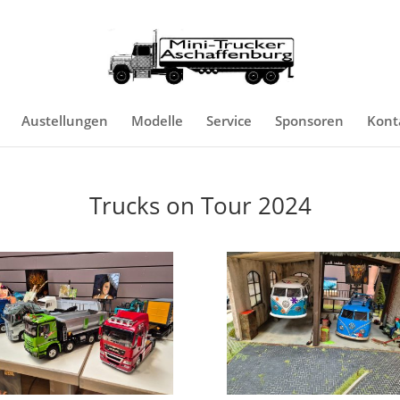
Austellungen
Modelle
Service
Sponsoren
Kont
Trucks on Tour 2024