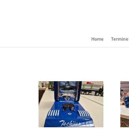
Home
Termine