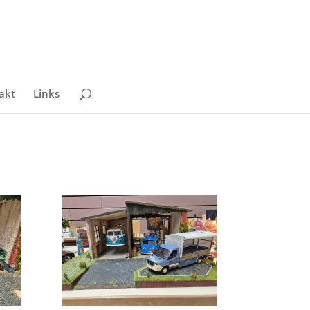
akt
Links